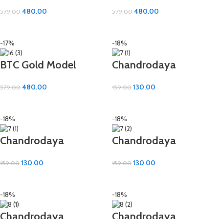
Cotton Bath Towel –
Cotton Bath Towel –
480.00
480.00
579.00
579.00
Elegant & Expansive
Elegant & Expansive
ADD TO CART
ADD TO CART
(36×72 inch)
(36×72 inch)
-17%
-18%
BTC Gold Model
Chandrodaya
Cotton Bath Towel –
Premium Hand Towel
480.00
130.00
579.00
159.00
Elegant & Expansive
– 100% Cotton | 16×24
ADD TO CART
ADD TO CART
(36×72 inch)
Inch
-18%
-18%
Chandrodaya
Chandrodaya
Premium Hand Towel
Premium Hand Towel
130.00
130.00
159.00
159.00
– 100% Cotton | 16×24
– 100% Cotton | 16×24
ADD TO CART
ADD TO CART
Inch
Inch
-18%
-18%
Chandrodaya
Chandrodaya