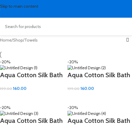
Skip to main content
Home
Shop
Towels
-20%
-20%
Aqua Cotton Silk Bath
Aqua Cotton Silk Bath
Hand Towel – Soft &
Hand Towel – Soft &
160.00
160.00
199.00
199.00
Absorbent (16×24 inch)
Absorbent (16×24 inch)
ADD TO CART
ADD TO CART
-20%
-20%
Aqua Cotton Silk Bath
Aqua Cotton Silk Bath
Hand Towel – Soft &
Hand Towel – Soft &