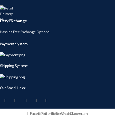
Easy Exchange
Hassles Free Exchange Options
Payment System:
Shipping System:
Our Social Links:
Facebook
Pinterest
linkedin
WhatsApp
Telegram