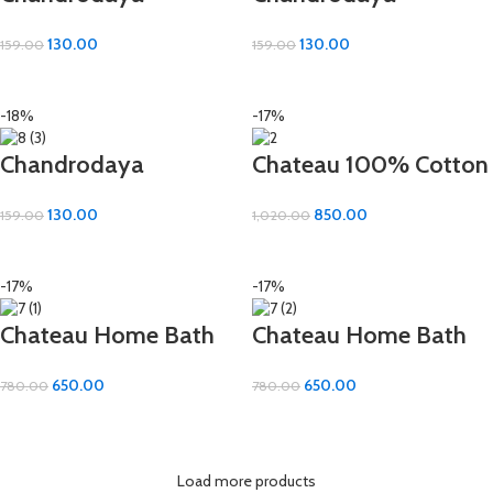
Premium Hand Towel
Premium Hand Towel
130.00
130.00
159.00
159.00
– 100% Cotton | 16×24
– 100% Cotton | 16×24
ADD TO CART
ADD TO CART
Inch
Inch
-18%
-17%
Chandrodaya
Chateau 100% Cotton
Premium Hand Towel
Bath Towel – 30×60
130.00
850.00
159.00
1,020.00
– 100% Cotton | 16×24
Inch of Pure Comfort
ADD TO CART
ADD TO CART
Inch
-17%
-17%
Chateau Home Bath
Chateau Home Bath
Towel – Premium
Towel – Premium
650.00
650.00
780.00
780.00
Combed Cotton
Combed Cotton
ADD TO CART
ADD TO CART
(22×44 inch)
(22×44 inch)
Load more products