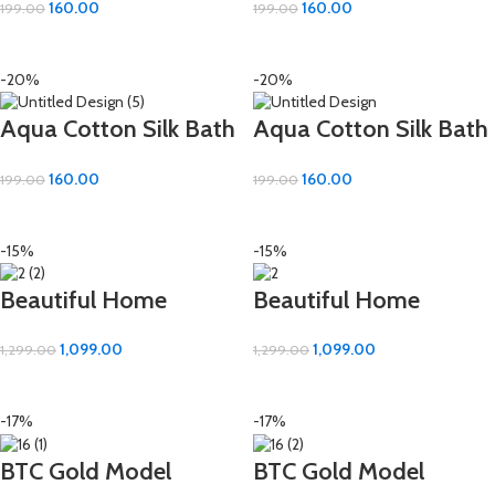
160.00
160.00
199.00
199.00
Absorbent (16×24 inch)
Absorbent (16×24 inch)
ADD TO CART
ADD TO CART
-20%
-20%
Aqua Cotton Silk Bath
Aqua Cotton Silk Bath
Hand Towel – Soft &
Hand Towel – Soft &
160.00
160.00
199.00
199.00
Absorbent (16×24 inch)
Absorbent (16×24 inch)
ADD TO CART
ADD TO CART
-15%
-15%
Beautiful Home
Beautiful Home
Flower Work Bath
Flower Work Bath
1,099.00
1,099.00
1,299.00
1,299.00
Towel – Luxuriously
Towel – Luxuriously
ADD TO CART
ADD TO CART
Soft Cotton (30×60
Soft Cotton (30×60
-17%
-17%
inch)
inch)
BTC Gold Model
BTC Gold Model