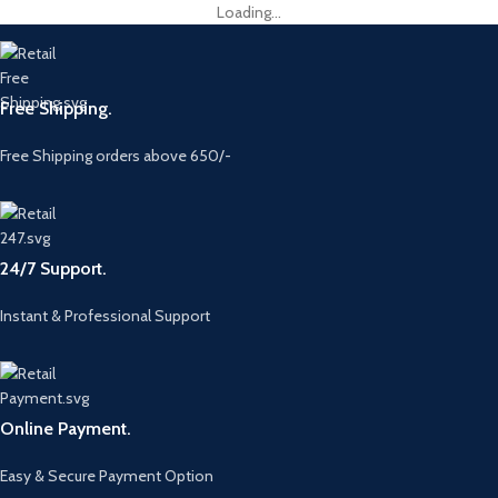
Loading...
Free Shipping.
Free Shipping orders above 650/-
24/7 Support.
Instant & Professional Support
Online Payment.
Easy & Secure Payment Option