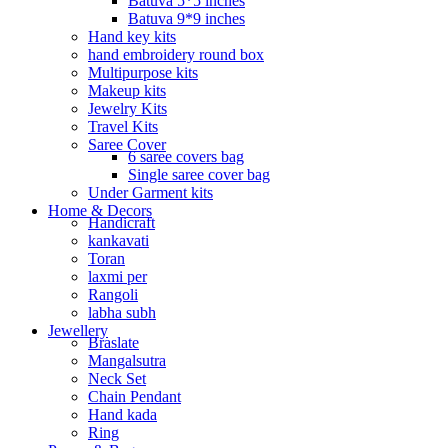
Batuva 5*5 inches
Batuva 9*9 inches
Hand key kits
hand embroidery round box
Multipurpose kits
Makeup kits
Jewelry Kits
Travel Kits
Saree Cover
6 saree covers bag
Single saree cover bag
Under Garment kits
Home & Decors
Handicraft
kankavati
Toran
laxmi per
Rangoli
labha subh
Jewellery
Braslate
Mangalsutra
Neck Set
Chain Pendant
Hand kada
Ring