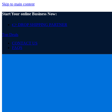
Skip to main content
Start Your online Business Now:
👉 DROP SHIPPING PARTNER
Top Deals
CONTACT US
FAQS