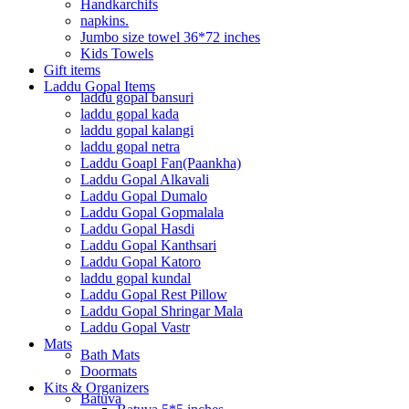
Handkarchifs
napkins.
Jumbo size towel 36*72 inches
Kids Towels
Gift items
Laddu Gopal Items
laddu gopal bansuri
laddu gopal kada
laddu gopal kalangi
laddu gopal netra
Laddu Goapl Fan(Paankha)
Laddu Gopal Alkavali
Laddu Gopal Dumalo
Laddu Gopal Gopmalala
Laddu Gopal Hasdi
Laddu Gopal Kanthsari
Laddu Gopal Katoro
laddu gopal kundal
Laddu Gopal Rest Pillow
Laddu Gopal Shringar Mala
Laddu Gopal Vastr
Mats
Bath Mats
Doormats
Kits & Organizers
Batuva