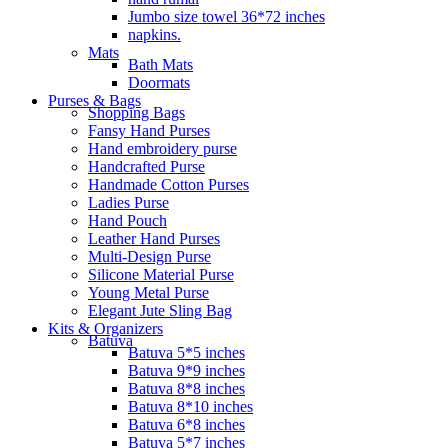
Jumbo size towel 36*72 inches
napkins.
Mats
Bath Mats
Doormats
Purses & Bags
Shopping Bags
Fansy Hand Purses
Hand embroidery purse
Handcrafted Purse
Handmade Cotton Purses
Ladies Purse
Hand Pouch
Leather Hand Purses
Multi-Design Purse
Silicone Material Purse
Young Metal Purse
Elegant Jute Sling Bag
Kits & Organizers
Batuva
Batuva 5*5 inches
Batuva 9*9 inches
Batuva 8*8 inches
Batuva 8*10 inches
Batuva 6*8 inches
Batuva 5*7 inches