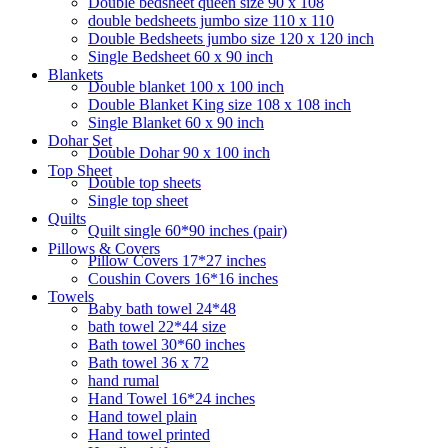
Double bedsheet queen size 90 x 108
double bedsheets jumbo size 110 x 110
Double Bedsheets jumbo size 120 x 120 inch
Single Bedsheet 60 x 90 inch
Blankets
Double blanket 100 x 100 inch
Double Blanket King size 108 x 108 inch
Single Blanket 60 x 90 inch
Dohar Set
Double Dohar 90 x 100 inch
Top Sheet
Double top sheets
Single top sheet
Quilts
Quilt single 60*90 inches (pair)
Pillows & Covers
Pillow Covers 17*27 inches
Coushin Covers 16*16 inches
Towels
Baby bath towel 24*48
bath towel 22*44 size
Bath towel 30*60 inches
Bath towel 36 x 72
hand rumal
Hand Towel 16*24 inches
Hand towel plain
Hand towel printed