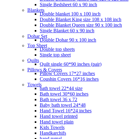
Single Bedsheet 60 x 90 inch
Blankets
Double blanket 100 x 100 inch
Double Blanket King size 108 x 108 inch
Double Blanket Queen size 90 x 100 inch
Single Blanket 60 x 90 inch
Dohar Set
Double Dohar 90 x 100 inch
Top Sheet
Double top sheets
Single top sheet
Quilts
Quilt single 60*90 inches (pair)
Pillows & Covers
Pillow Covers 17*27 inches
Coushin Covers 16*16 inches
Towels
bath towel 22*44 size
Bath towel 30*60 inches
Bath towel 36 x 72
Baby bath towel 24*48
Hand Towel 16*24 inches
Hand towel printed
Hand towel plain
Kids Towels
Handkarchifs
hand rumal