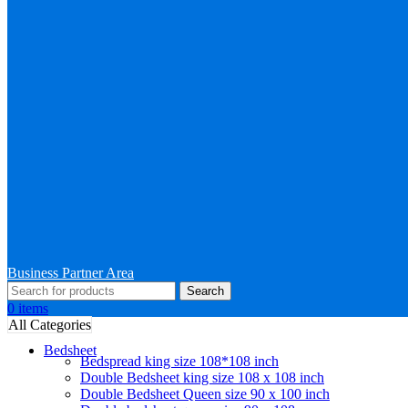
Business Partner Area
Search
0
items
All Categories
Bedsheet
Bedspread king size 108*108 inch
Double Bedsheet king size 108 x 108 inch
Double Bedsheet Queen size 90 x 100 inch