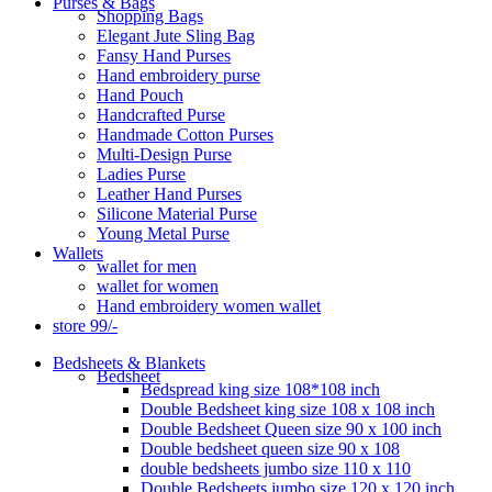
Purses & Bags
Shopping Bags
Elegant Jute Sling Bag
Fansy Hand Purses
Hand embroidery purse
Hand Pouch
Handcrafted Purse
Handmade Cotton Purses
Multi-Design Purse
Ladies Purse
Leather Hand Purses
Silicone Material Purse
Young Metal Purse
Wallets
wallet for men
wallet for women
Hand embroidery women wallet
store 99/-
Bedsheets & Blankets
Bedsheet
Bedspread king size 108*108 inch
Double Bedsheet king size 108 x 108 inch
Double Bedsheet Queen size 90 x 100 inch
Double bedsheet queen size 90 x 108
double bedsheets jumbo size 110 x 110
Double Bedsheets jumbo size 120 x 120 inch